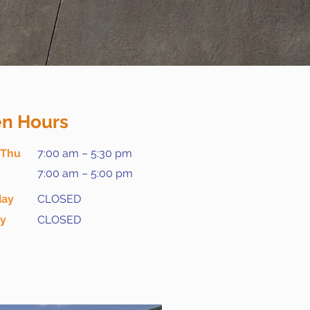
n Hours
 Thu
7:00 am – 5:30 pm
7:00 am – 5:00 pm
day
CLOSED
ay
CLOSED