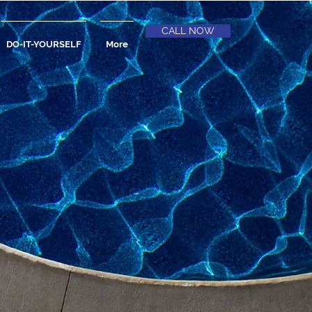
CALL NOW
DO-IT-YOURSELF
More