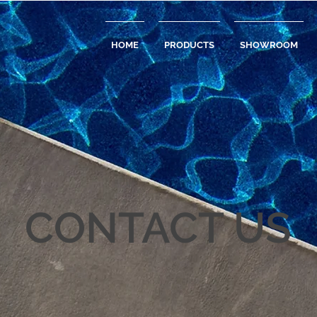
HOME
PRODUCTS
SHOWROOM
CONTACT US