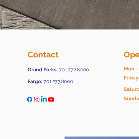
Contact
Ope
Mon -
Grand Forks:
701.772.8000
Friday
Fargo:
701.277.8000
Satur
​Sund