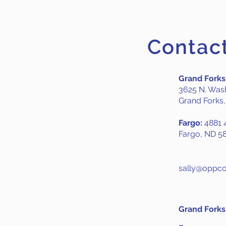
Contac
Grand Forks
3625 N. Wash
Grand Forks
Fargo:
4881 4
Fargo, ND 5
sally@oppco
Grand Forks