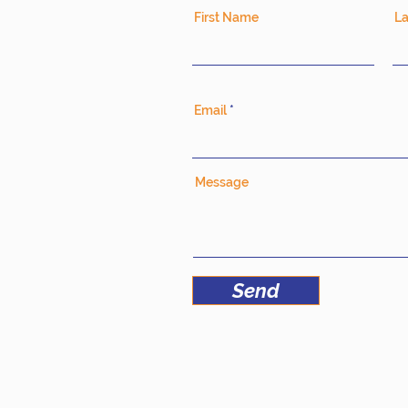
First Name
L
Email
Message
Send