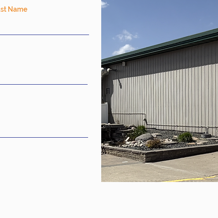
ast Name