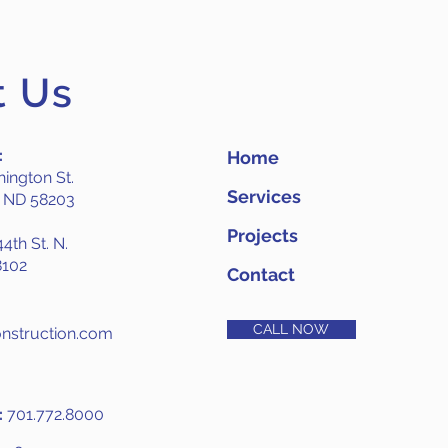
t Us
:
Home
ington St.
Services
, ND 58203
Projects
4th St. N.
8102
Contact
CALL NOW
nstruction.com
:
701.772.8000