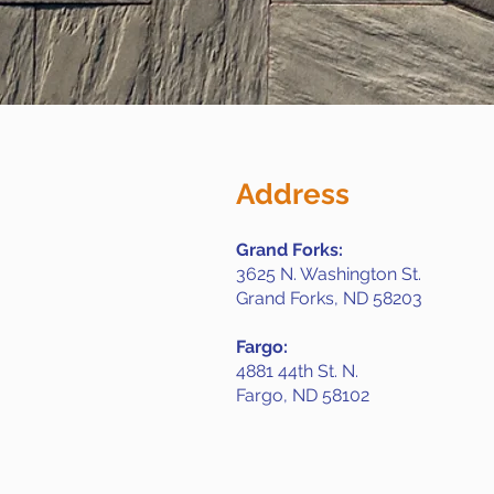
Address
Grand Forks:
3625 N. Washington St.
Grand Forks, ND 58203
Fargo:
4881 44th St. N.
Fargo, ND 58102